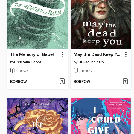
The Memory of Babel
May the Dead Keep You
by
Christelle Dabos
by
Jill Baguchinsky
EBOOK
EBOOK
BORROW
BORROW