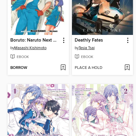
Boruto: Naruto Next Generations, Volume 18
Deathly Fates
by
Masashi Kishimoto
by
Tesia Tsai
EBOOK
EBOOK
BORROW
PLACE A HOLD