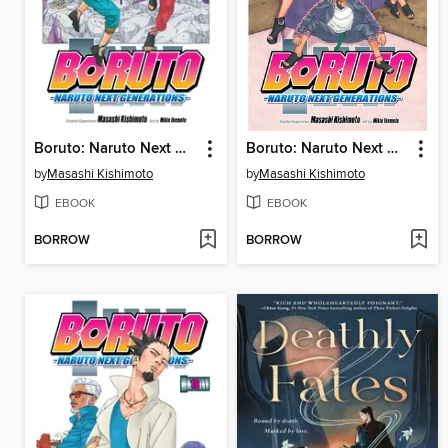
Boruto: Naruto Next Generations, Volume 20
Boruto: Naruto Next Generations, Volume 19
by
Masashi Kishimoto
by
Masashi Kishimoto
EBOOK
EBOOK
BORROW
BORROW