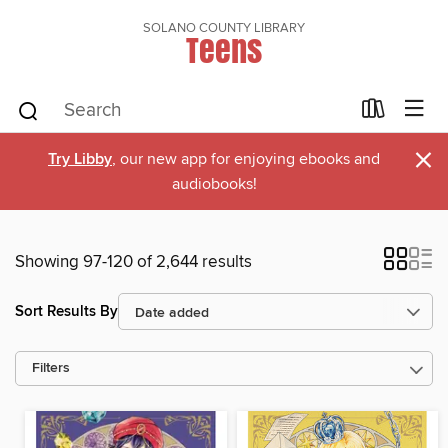
SOLANO COUNTY LIBRARY
Teens
×
Try Libby
, our new app for enjoying ebooks and
audiobooks!
Showing 97-120 of 2,644 results
Sort Results By
Filters