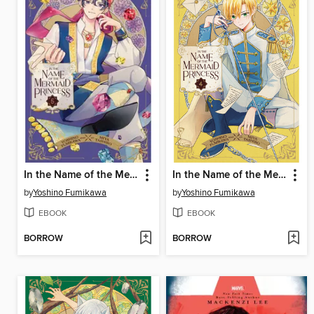
In the Name of the Mermaid Princess, Volume 5
In the Name of the Mermaid Princess, Volume 4
by
Yoshino Fumikawa
by
Yoshino Fumikawa
EBOOK
EBOOK
BORROW
BORROW