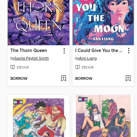
The Thorn Queen
I Could Give You the Moon
by
Sasha Peyton Smith
by
Ann Liang
EBOOK
EBOOK
BORROW
BORROW