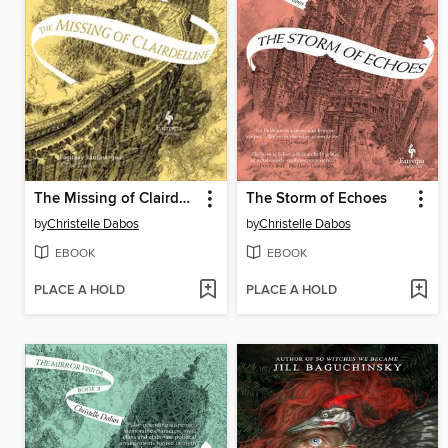
The Missing of Clairdelune
The Storm of Echoes
by
Christelle Dabos
by
Christelle Dabos
EBOOK
EBOOK
PLACE A HOLD
PLACE A HOLD