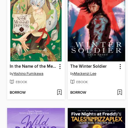
In the Name of the Mermaid Princess, Volume 3
The Winter Soldier
by
Yoshino Fumikawa
by
Mackenzi Lee
EBOOK
EBOOK
BORROW
BORROW