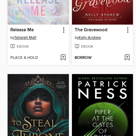
Release Me
The Gravewood
by
Tahereh Mafi
by
Kelly Andrew
EBOOK
EBOOK
PLACE A HOLD
BORROW