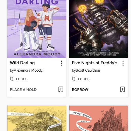
Wild Darling
Five Nights at Freddy's
by
Alexandra Moody
by
Scott Cawthon
EBOOK
EBOOK
PLACE A HOLD
BORROW