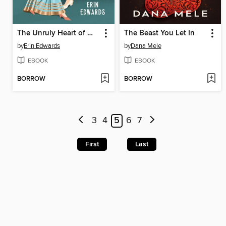
The Unruly Heart of Miss Darcy
The Beast You Let In
by
Erin Edwards
by
Dana Mele
EBOOK
EBOOK
BORROW
BORROW
3
4
5
6
7
First
Last