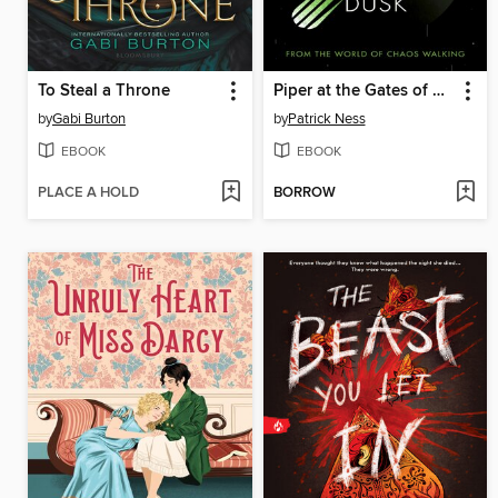
To Steal a Throne
Piper at the Gates of Dusk
by
Gabi Burton
by
Patrick Ness
EBOOK
EBOOK
PLACE A HOLD
BORROW