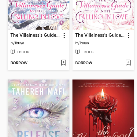
The Villainess's Guide to (Not) Falling in Love, Volume 1
The Villainess's Guide to (Not) Falling in Love, Volume 2
by
Touya
by
Touya
EBOOK
EBOOK
BORROW
BORROW