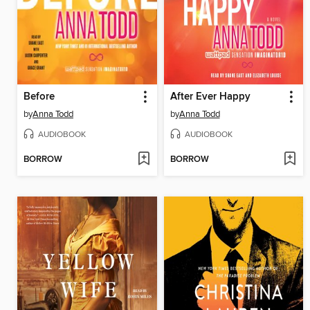
Before
After Ever Happy
by
Anna Todd
by
Anna Todd
AUDIOBOOK
AUDIOBOOK
BORROW
BORROW