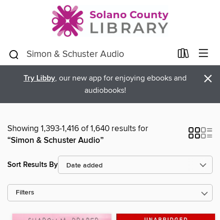
×
Try Libby
, our new app for enjoying ebooks and
audiobooks!
Showing 1,393-1,416 of 1,640 results for
“Simon & Schuster Audio”
Sort Results By
Filters