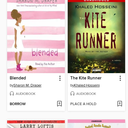
Blended
The Kite Runner
by
Sharon M. Draper
by
Khaled Hosseini
AUDIOBOOK
AUDIOBOOK
BORROW
PLACE A HOLD