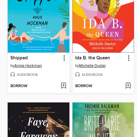
Shipped
Ida B. the Queen
by
Angie Hockman
by
Michelle Duster
AUDIOBOOK
AUDIOBOOK
BORROW
BORROW