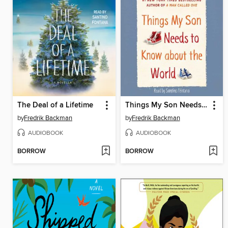
The Deal of a Lifetime
Things My Son Needs to Know about the World
by
Fredrik Backman
by
Fredrik Backman
AUDIOBOOK
AUDIOBOOK
BORROW
BORROW