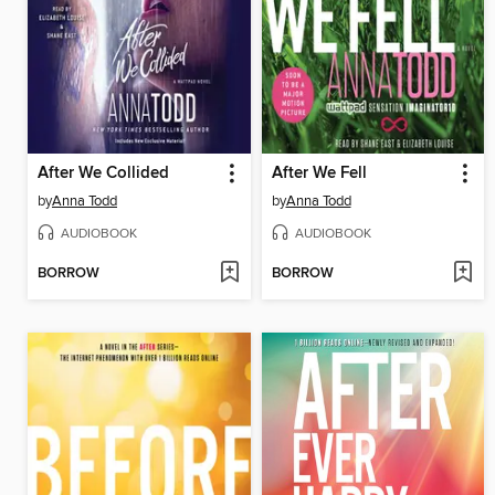
After We Collided
After We Fell
by
Anna Todd
by
Anna Todd
AUDIOBOOK
AUDIOBOOK
BORROW
BORROW