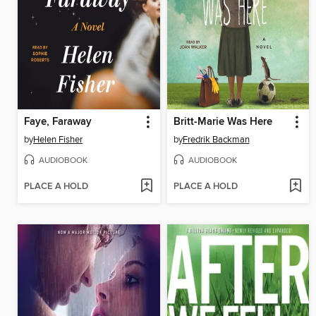
Faye, Faraway
Britt-Marie Was Here
by
Helen Fisher
by
Fredrik Backman
AUDIOBOOK
AUDIOBOOK
PLACE A HOLD
PLACE A HOLD