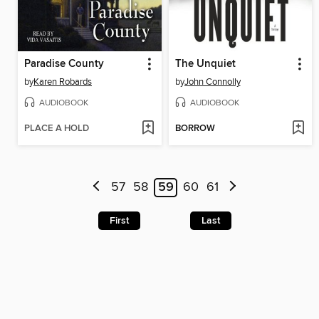
Paradise County
The Unquiet
by
Karen Robards
by
John Connolly
AUDIOBOOK
AUDIOBOOK
PLACE A HOLD
BORROW
57
58
59
60
61
First
Last