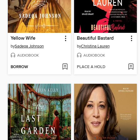
Yellow Wife
Beautiful Bastard
by
Sadeqa Johnson
by
Christina Lauren
AUDIOBOOK
AUDIOBOOK
BORROW
PLACE A HOLD