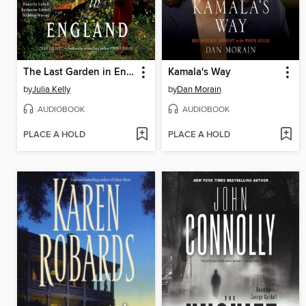
The Last Garden in England
Kamala's Way
by
Julia Kelly
by
Dan Morain
AUDIOBOOK
AUDIOBOOK
PLACE A HOLD
PLACE A HOLD