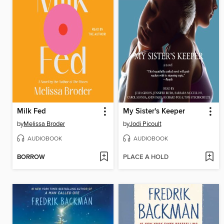
Milk Fed
My Sister's Keeper
by
Melissa Broder
by
Jodi Picoult
AUDIOBOOK
AUDIOBOOK
BORROW
PLACE A HOLD