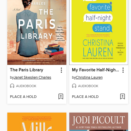
The Paris Library
My Favorite Half-Night Stand
by
Janet Skeslien Charles
by
Christina Lauren
AUDIOBOOK
AUDIOBOOK
PLACE A HOLD
PLACE A HOLD