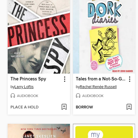
The Princess Spy
Tales from a Not-So-Graceful Ice Princess
by
Larry Loftis
by
Rachel Renée Russell
AUDIOBOOK
AUDIOBOOK
PLACE A HOLD
BORROW