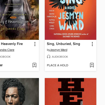
f Heavenly Fire
Sing, Unburied, Sing
ndra Clare
by
Jesmyn Ward
IOBOOK
AUDIOBOOK
OW
PLACE A HOLD