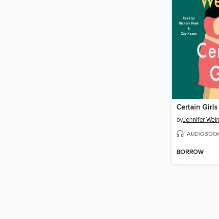
Certain Girls
by
Jennifer Wei
AUDIOBOO
BORROW