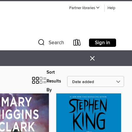
Partner libraries
Help
Sign in
Search
×
Sort
Results
By