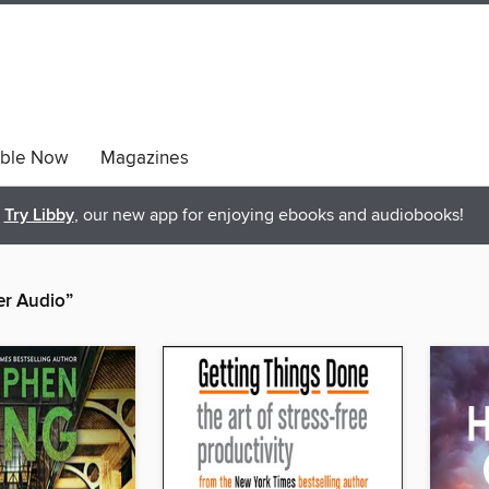
able Now
Magazines
Try Libby
, our new app for enjoying ebooks and audiobooks!
er Audio”