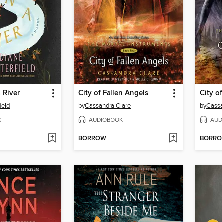
 River
City of Fallen Angels
City o
ield
by
Cassandra Clare
by
Cassa
K
AUDIOBOOK
AUD
BORROW
BORR