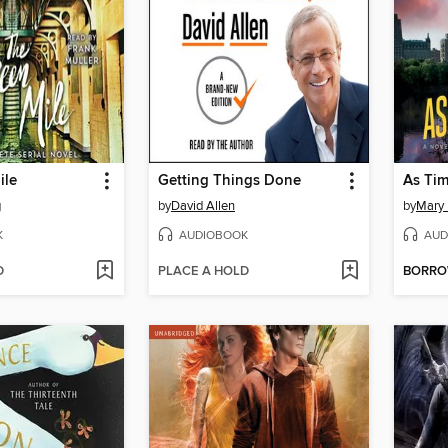
ile
Getting Things Done
As Ti
g
by
David Allen
by
Mary 
K
AUDIOBOOK
AUD
D
PLACE A HOLD
BORR