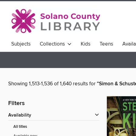
Subjects
Collections
Kids
Teens
Avail
Showing 1,513-1,536 of 1,640 results for
“Simon & Schust
Filters
Availability
All titles