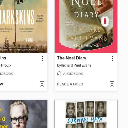
ins
The Noel Diary
 Proulx
by
Richard Paul Evans
IOBOOK
AUDIOBOOK
OW
PLACE A HOLD