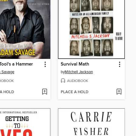
Tool's a Hammer
Survival Math
 Savage
by
Mitchell Jackson
IOBOOK
AUDIOBOOK
 A HOLD
PLACE A HOLD