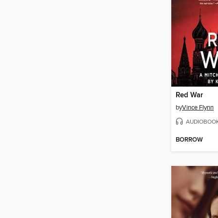
Red War
by
Vince Flynn
AUDIOBOO
BORROW