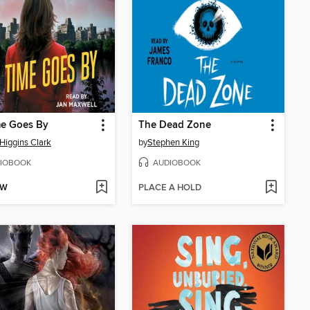
me Goes By
The Dead Zone
Higgins Clark
by
Stephen King
IOBOOK
AUDIOBOOK
OW
PLACE A HOLD