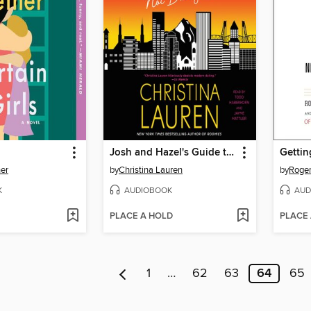
Josh and Hazel's Guide to Not Dating
Gettin
ner
by
Christina Lauren
by
Roger
K
AUDIOBOOK
AUD
PLACE A HOLD
PLACE
1
…
62
63
64
65