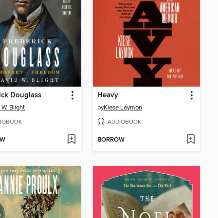
ick Douglass
Heavy
 W. Blight
by
Kiese Laymon
IOBOOK
AUDIOBOOK
OW
BORROW