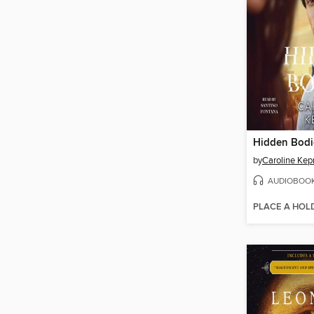
Hidden Bodi
by
Caroline Kep
AUDIOBOO
PLACE A HOL