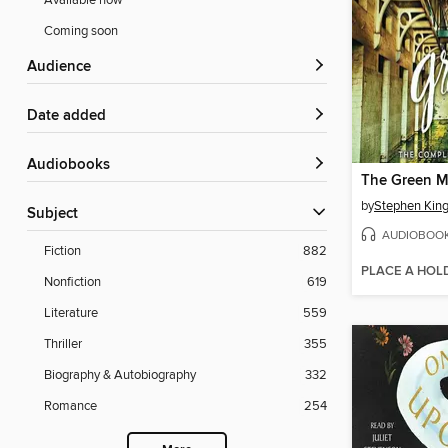
Available now
Coming soon
Audience
Date added
Audiobooks
The Green M
by
Stephen Kin
Subject
AUDIOBOO
Fiction
882
PLACE A HOL
Nonfiction
619
Literature
559
Thriller
355
Biography & Autobiography
332
Romance
254