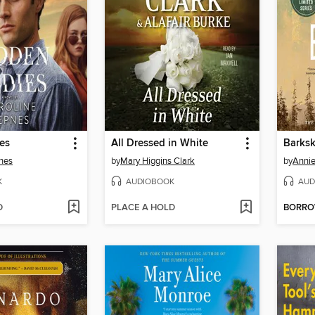
es
All Dressed in White
Barksk
nes
by
Mary Higgins Clark
by
Annie
K
AUDIOBOOK
AUD
D
PLACE A HOLD
BORR