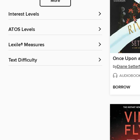
More
Interest Levels
ATOS Levels
Lexile® Measures
Once Upon a
Text Difficulty
by
Diane Setterf
AUDIOBOO
BORROW