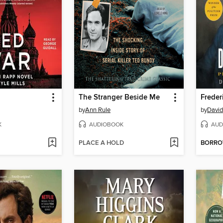
The Stranger Beside Me
Freder
by
Ann Rule
by
David
K
AUDIOBOOK
AUD
PLACE A HOLD
BORR