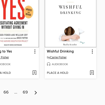
g to Yes
Wishful Drinking
 Fisher
by
Carrie Fisher
IOBOOK
AUDIOBOOK
 A HOLD
PLACE A HOLD
66
…
69