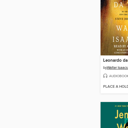
Leonardo da
by
Walter Isaac
AUDIOBOO
PLACE A HOL