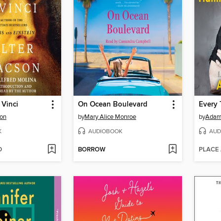
 Vinci
On Ocean Boulevard
Every 
son
by
Mary Alice Monroe
by
Adam
K
AUDIOBOOK
AUD
D
BORROW
PLACE