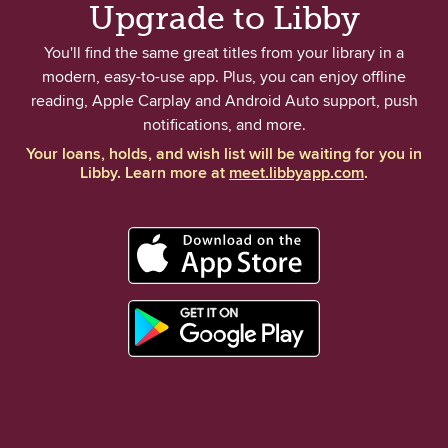
Upgrade to Libby
You'll find the same great titles from your library in a
modern, easy-to-use app. Plus, you can enjoy offline
reading, Apple Carplay and Android Auto support, push
notifications, and more.
Your loans, holds, and wish list will be waiting for you in
Libby. Learn more at
meet.libbyapp.com
.