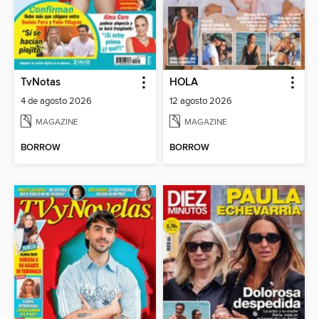
TvNotas
HOLA
4 de agosto 2026
12 agosto 2026
MAGAZINE
MAGAZINE
BORROW
BORROW