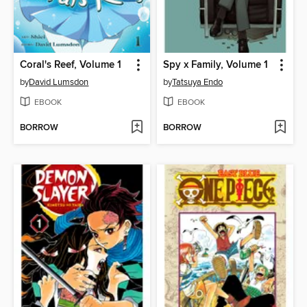
Coral's Reef, Volume 1
Spy x Family, Volume 1
by
David Lumsdon
by
Tatsuya Endo
EBOOK
EBOOK
BORROW
BORROW