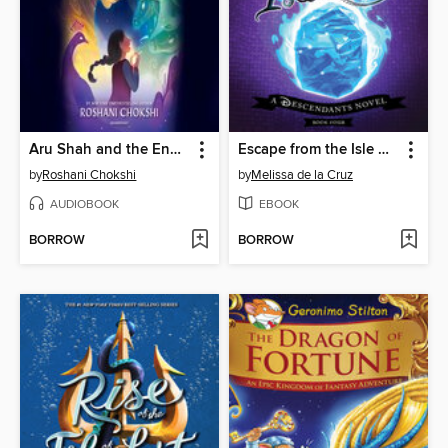
Aru Shah and the End of Time
Escape from the Isle of the Lost
by
Roshani Chokshi
by
Melissa de la Cruz
AUDIOBOOK
EBOOK
BORROW
BORROW