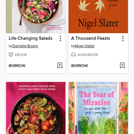
Life-Changing Salads
A Thousand Feasts
by
Danielle Brown
by
Nigel Slater
EBOOK
AUDIOBOOK
BORROW
BORROW