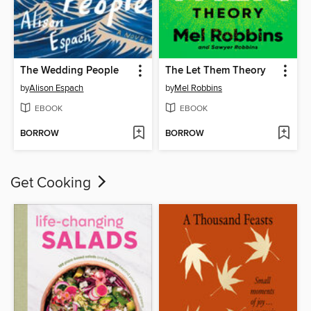
The Wedding People
The Let Them Theory
by
Alison Espach
by
Mel Robbins
EBOOK
EBOOK
BORROW
BORROW
Get Cooking