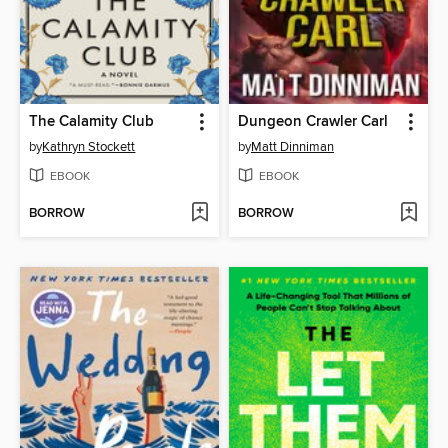
The Calamity Club
Dungeon Crawler Carl
by
Kathryn Stockett
by
Matt Dinniman
EBOOK
EBOOK
BORROW
BORROW