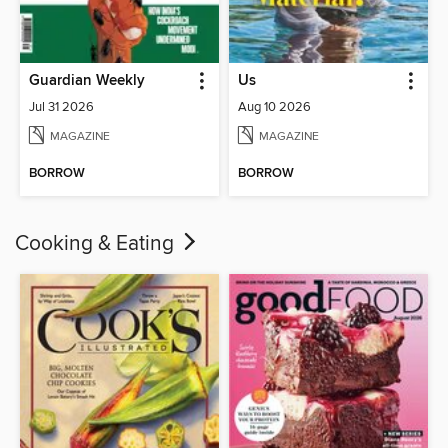
Guardian Weekly
Us
Jul 31 2026
Aug 10 2026
MAGAZINE
MAGAZINE
BORROW
BORROW
Cooking & Eating