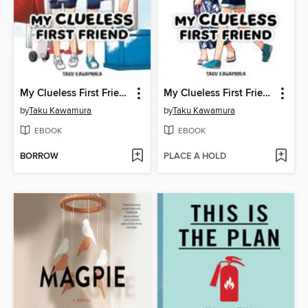
My Clueless First Friend, Volume 8
My Clueless First Friend, Volume 7
by
Taku Kawamura
by
Taku Kawamura
EBOOK
EBOOK
BORROW
PLACE A HOLD