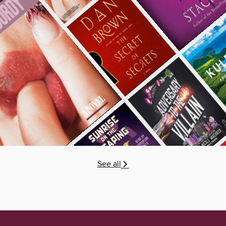
See all