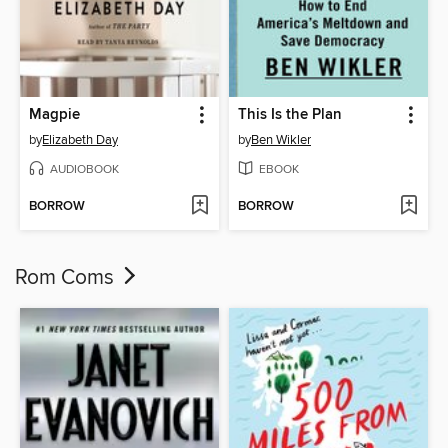
Magpie
This Is the Plan
by
Elizabeth Day
by
Ben Wikler
AUDIOBOOK
EBOOK
BORROW
BORROW
Rom Coms