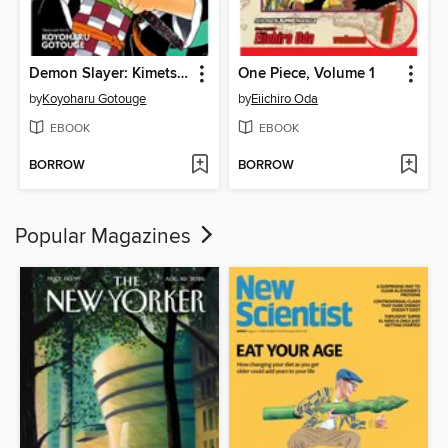
Demon Slayer: Kimetsu no Yaiba, Volume 1
One Piece, Volume 1
by
Koyoharu Gotouge
by
Eiichiro Oda
EBOOK
EBOOK
BORROW
BORROW
Popular Magazines