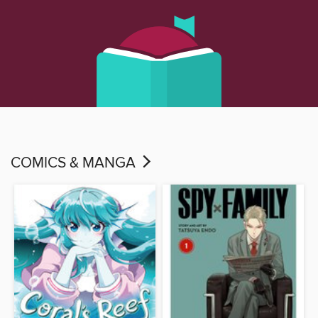
COMICS & MANGA