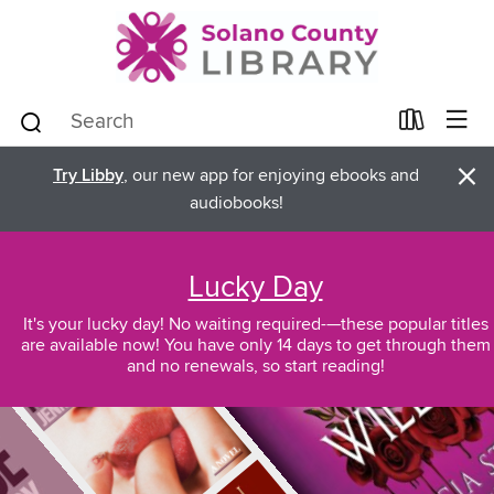
×
Try Libby
, our new app for enjoying ebooks and
audiobooks!
Lucky Day
It's your lucky day! No waiting required-—these popular titles
are available now! You have only 14 days to get through them
and no renewals, so start reading!