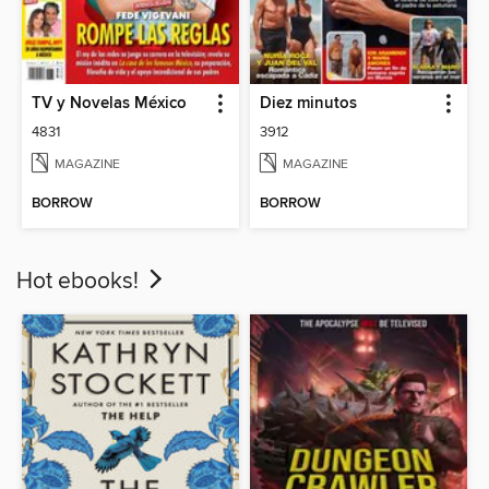
TV y Novelas México
Diez minutos
4831
3912
MAGAZINE
MAGAZINE
BORROW
BORROW
Hot ebooks!