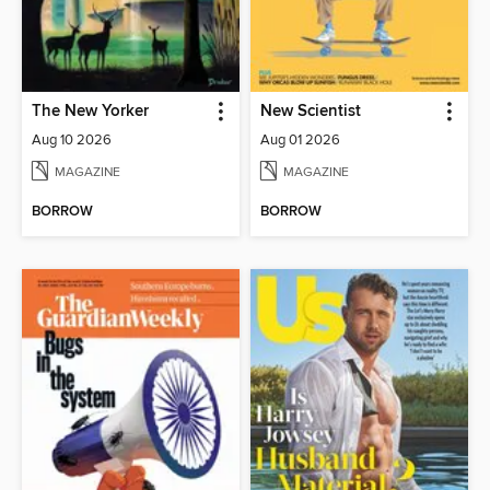
The New Yorker
New Scientist
Aug 10 2026
Aug 01 2026
MAGAZINE
MAGAZINE
BORROW
BORROW