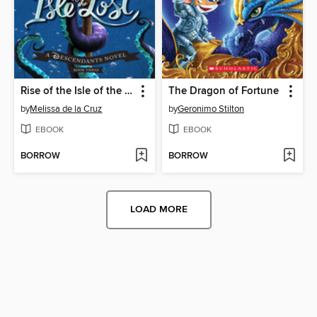
Rise of the Isle of the Lost
The Dragon of Fortune
by
Melissa de la Cruz
by
Geronimo Stilton
EBOOK
EBOOK
BORROW
BORROW
LOAD MORE