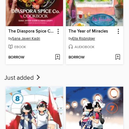
The Diaspora Spice Co. Cookbook
The Year of Miracles
by
Sana Javeri Kadri
by
Ella Risbridger
EBOOK
AUDIOBOOK
BORROW
BORROW
Just added