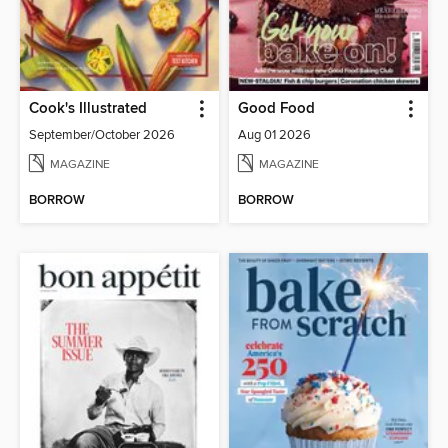
Cook's Illustrated
Good Food
September/October 2026
Aug 01 2026
MAGAZINE
MAGAZINE
BORROW
BORROW