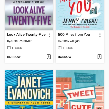
Look Alive Twenty-Five
500 Miles from You
by
Janet Evanovich
by
Jenny Colgan
EBOOK
EBOOK
BORROW
BORROW