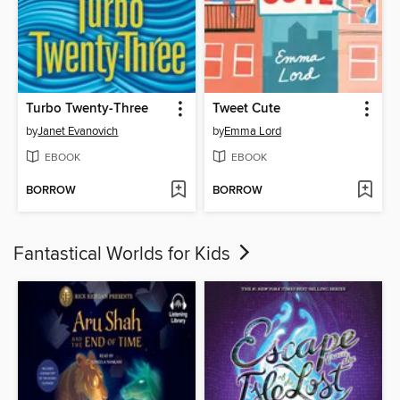
Turbo Twenty-Three
Tweet Cute
by
Janet Evanovich
by
Emma Lord
EBOOK
EBOOK
BORROW
BORROW
Fantastical Worlds for Kids