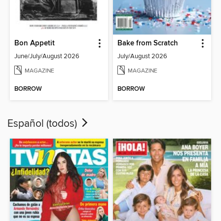
Bon Appetit
Bake from Scratch
June/July/August 2026
July/August 2026
MAGAZINE
MAGAZINE
BORROW
BORROW
Español (todos)