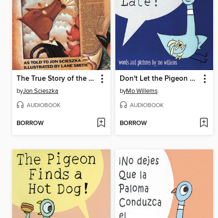
The True Story of the Three Little Pigs
Don't Let the Pigeon Stay Up Late!
by
Jon Scieszka
by
Mo Willems
AUDIOBOOK
AUDIOBOOK
BORROW
BORROW