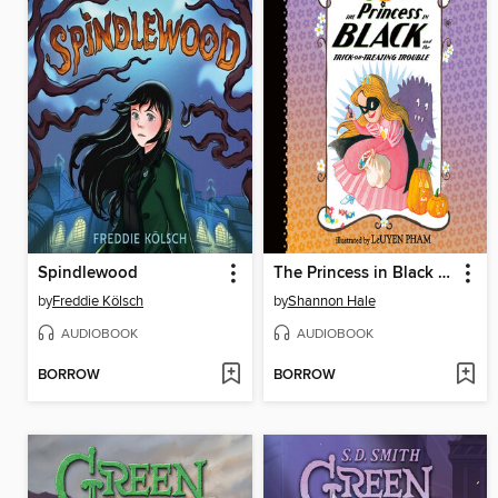
Spindlewood
The Princess in Black and the Trick-or-Treating Trouble
by
Freddie Kölsch
by
Shannon Hale
AUDIOBOOK
AUDIOBOOK
BORROW
BORROW