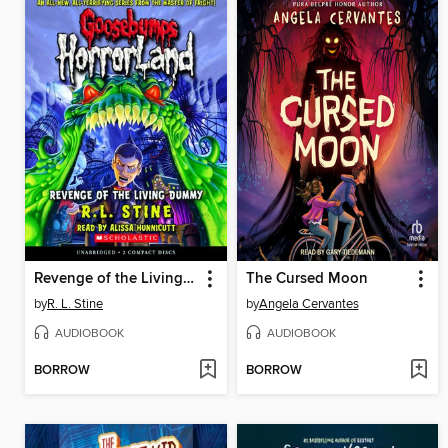
Revenge of the Living Dummy
The Cursed Moon
by
R. L. Stine
by
Angela Cervantes
AUDIOBOOK
AUDIOBOOK
BORROW
BORROW