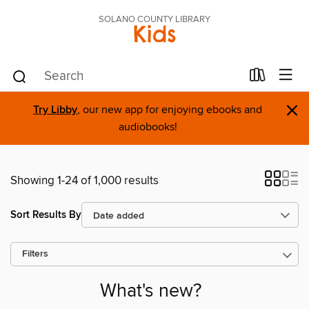
SOLANO COUNTY LIBRARY
Kids
×
Try Libby
, our new app for enjoying ebooks and
audiobooks!
Showing 1-24 of 1,000 results
Sort Results By
Filters
What's new?