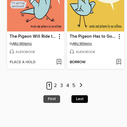
The Pigeon Will Ride the Roller Coaster!
The Pigeon Has to Go to School!
by
Mo Willems
by
Mo Willems
AUDIOBOOK
AUDIOBOOK
PLACE A HOLD
BORROW
1
2
3
4
5
First
Last