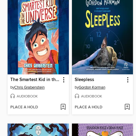
The Smartest Kid in the Universe, Book 1
Sleepless
by
Chris Grabenstein
by
Gordon Korman
AUDIOBOOK
AUDIOBOOK
PLACE A HOLD
PLACE A HOLD