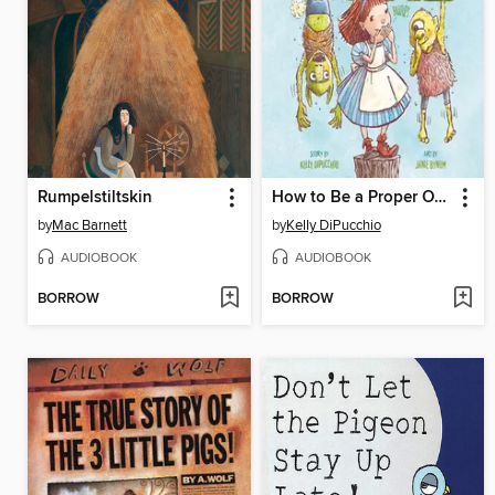
Rumpelstiltskin
How to Be a Proper Ogre
by
Mac Barnett
by
Kelly DiPucchio
AUDIOBOOK
AUDIOBOOK
BORROW
BORROW