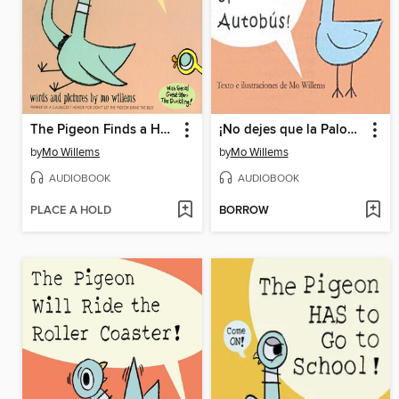
The Pigeon Finds a Hot Dog
¡No dejes que la Paloma conduzca el autobús! (Don't Let the Pigeon Drive the Bus!)
by
Mo Willems
by
Mo Willems
AUDIOBOOK
AUDIOBOOK
PLACE A HOLD
BORROW