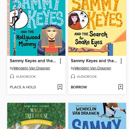
Sammy Keyes and the Hollywood Mummy
Sammy Keyes and the Search for Snake Eyes
by
Wendelin Van Draanen
by
Wendelin Van Draanen
AUDIOBOOK
AUDIOBOOK
PLACE A HOLD
BORROW