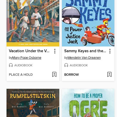
Vacation Under the Volcano
Sammy Keyes and the Power of Justice Jack
by
Mary Pope Osborne
by
Wendelin Van Draanen
AUDIOBOOK
AUDIOBOOK
PLACE A HOLD
BORROW