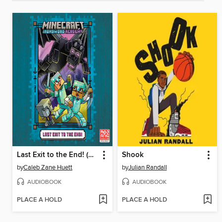
Last Exit to the End! (Minecraft Ironsword Academy Chapter Book #6)
Shook
by
Caleb Zane Huett
by
Julian Randall
AUDIOBOOK
AUDIOBOOK
PLACE A HOLD
PLACE A HOLD