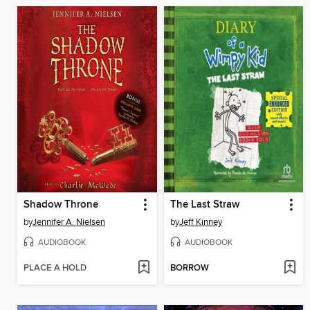
Shadow Throne
The Last Straw
by
Jennifer A. Nielsen
by
Jeff Kinney
AUDIOBOOK
AUDIOBOOK
PLACE A HOLD
BORROW