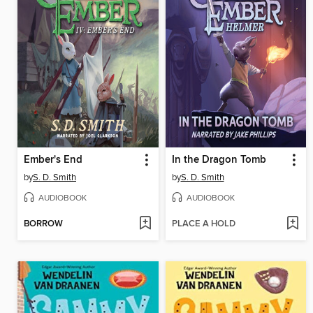
Ember's End
In the Dragon Tomb
by
S. D. Smith
by
S. D. Smith
AUDIOBOOK
AUDIOBOOK
BORROW
PLACE A HOLD