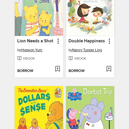
Lion Needs a Shot
Double Happiness
by
Hyewon Yum
by
Nancy Tupper Ling
EBOOK
EBOOK
BORROW
BORROW