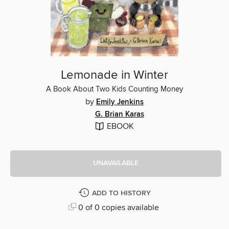
Lemonade in Winter
A Book About Two Kids Counting Money
by
Emily Jenkins
G. Brian Karas
EBOOK
UNAVAILABLE
ADD TO HISTORY
0 of 0 copies available