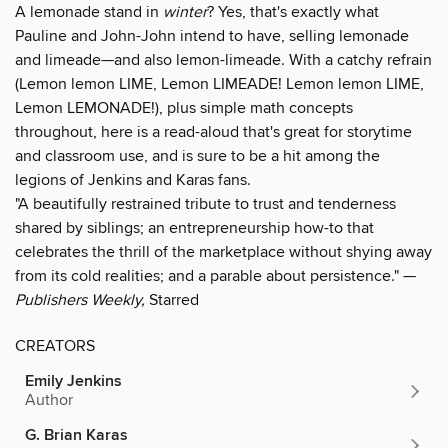
A lemonade stand in
winter
? Yes, that's exactly what
Pauline and John-John intend to have, selling lemonade
and limeade—and also lemon-limeade. With a catchy refrain
(Lemon lemon LIME, Lemon LIMEADE! Lemon lemon LIME,
Lemon LEMONADE!), plus simple math concepts
throughout, here is a read-aloud that's great for storytime
and classroom use, and is sure to be a hit among the
legions of Jenkins and Karas fans.
"A beautifully restrained tribute to trust and tenderness
shared by siblings; an entrepreneurship how-to that
celebrates the thrill of the marketplace without shying away
from its cold realities; and a parable about persistence." —
Publishers Weekly,
Starred
CREATORS
Emily Jenkins
Author
G. Brian Karas