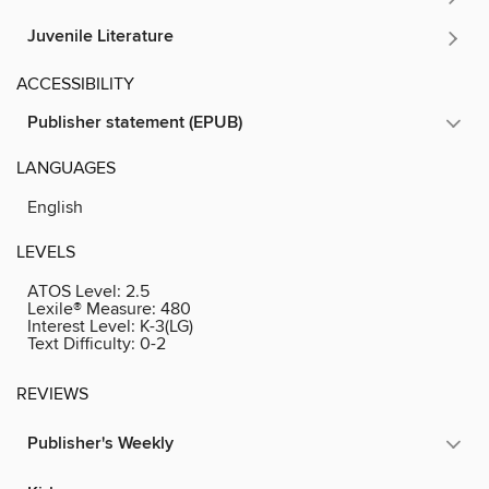
Juvenile Literature
ACCESSIBILITY
Publisher statement (EPUB)
LANGUAGES
English
LEVELS
ATOS Level:
2.5
Lexile® Measure:
480
Interest Level:
K-3(LG)
Text Difficulty:
0-2
REVIEWS
Publisher's Weekly