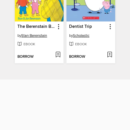
The Berenstain Bears' Dollars and Sense
Dentist Trip
by
Stan Berenstain
by
Scholastic
EBOOK
EBOOK
BORROW
BORROW