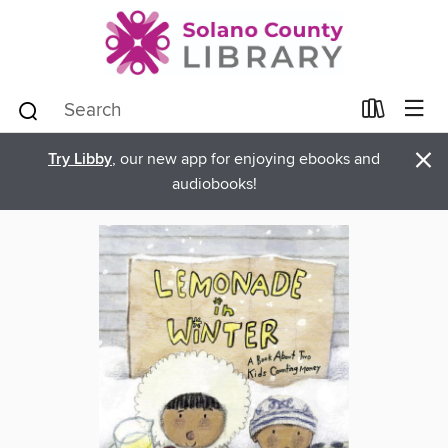
×
Try Libby
, our new app for enjoying ebooks and
audiobooks!