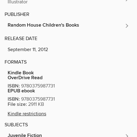
Illustrator
PUBLISHER
Random House Children's Books
RELEASE DATE
September 11, 2012
FORMATS
Kindle Book
OverDrive Read
ISBN:
9780375987731
EPUB ebook
ISBN:
9780375987731
File size:
2911 KB
Kindle restrictions
SUBJECTS
Juvenile Fiction