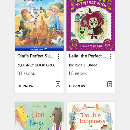
Olaf's Perfect Summer Day
Leila, the Perfect Witch
by
DISNEY BOOK GROUP
by
Flavia Z. Drago
EBOOK
EBOOK
BORROW
BORROW