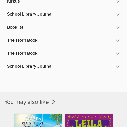
Kirkus
School Library Journal
Booklist
The Horn Book
The Horn Book
School Library Journal
You may also like