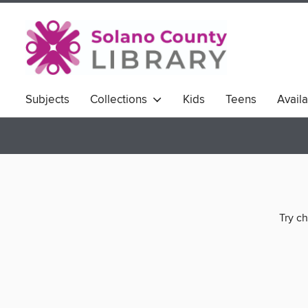
Subjects
Collections
Kids
Teens
Avail
Try ch