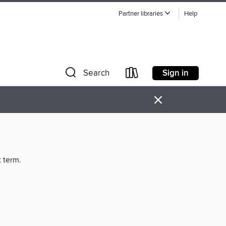
Partner libraries
Help
Sign in
Search
×
t term.