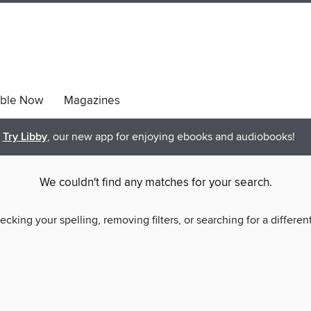
able Now
Magazines
Try Libby
, our new app for enjoying ebooks and audiobooks!
We couldn't find any matches for your search.
ecking your spelling, removing filters, or searching for a differen