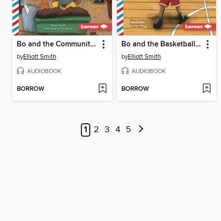
Bo and the Community Garden
Bo and the Basketball Game
by
Elliott Smith
by
Elliott Smith
AUDIOBOOK
AUDIOBOOK
BORROW
BORROW
1
2
3
4
5