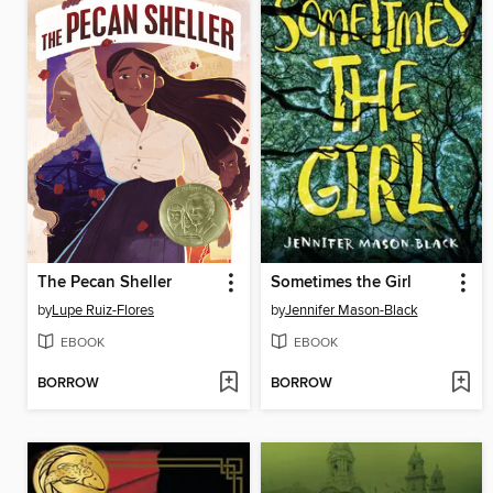
The Pecan Sheller
Sometimes the Girl
by
Lupe Ruiz-Flores
by
Jennifer Mason-Black
EBOOK
EBOOK
BORROW
BORROW