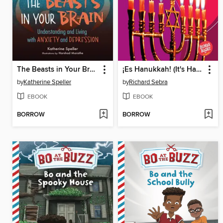
The Beasts in Your Brain
¡Es Hanukkah! (It's Hanukkah!)
by
Katherine Speller
by
Richard Sebra
EBOOK
EBOOK
BORROW
BORROW