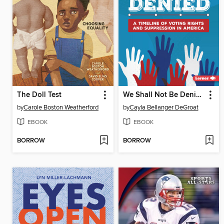
The Doll Test
We Shall Not Be Denied
by
Carole Boston Weatherford
by
Cayla Bellanger DeGroat
EBOOK
EBOOK
BORROW
BORROW