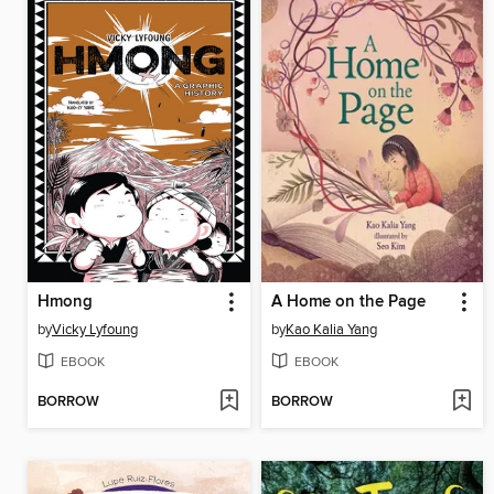
Hmong
A Home on the Page
by
Vicky Lyfoung
by
Kao Kalia Yang
EBOOK
EBOOK
BORROW
BORROW