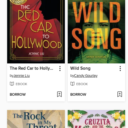
The Red Car to Hollywood
Wild Song
by
Jennie Liu
by
Candy Gourlay
EBOOK
EBOOK
BORROW
BORROW