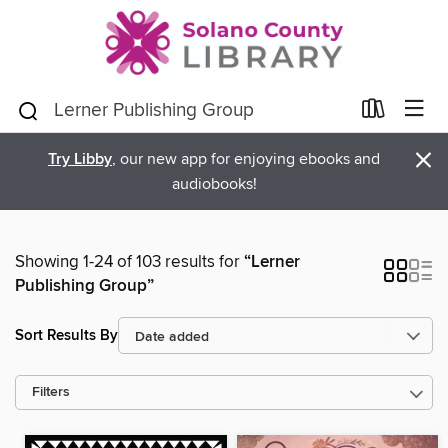
×
Try Libby
, our new app for enjoying ebooks and
audiobooks!
Showing 1-24 of 103 results for
“Lerner
Publishing Group”
Sort Results By
Filters