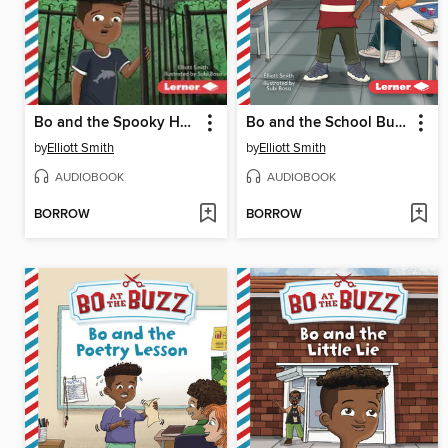
Bo and the Spooky House
Bo and the School Bully
by
Elliott Smith
by
Elliott Smith
AUDIOBOOK
AUDIOBOOK
BORROW
BORROW