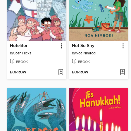
Hotelitor
Not So Shy
by
Josh Hicks
by
Noa Nimrodi
EBOOK
EBOOK
BORROW
BORROW