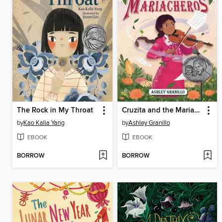
The Rock in My Throat
Cruzita and the Mariacheros
by
Kao Kalia Yang
by
Ashley Granillo
EBOOK
EBOOK
BORROW
BORROW