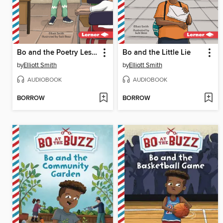
Bo and the Poetry Lesson
Bo and the Little Lie
by
Elliott Smith
by
Elliott Smith
AUDIOBOOK
AUDIOBOOK
BORROW
BORROW