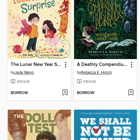
The Lunar New Year Surprise
A Deathly Compendium of Poisonous Plants
by
Jade Wang
by
Rebecca E. Hirsch
EBOOK
EBOOK
BORROW
BORROW