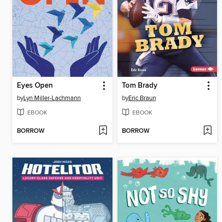
Eyes Open
Tom Brady
by
Lyn Miller-Lachmann
by
Eric Braun
EBOOK
EBOOK
BORROW
BORROW