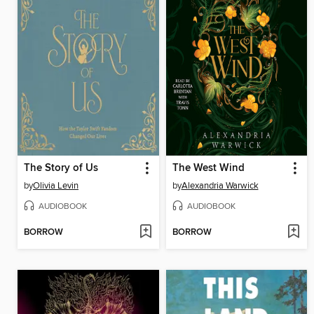
The Story of Us
The West Wind
by
Olivia Levin
by
Alexandria Warwick
AUDIOBOOK
AUDIOBOOK
BORROW
BORROW