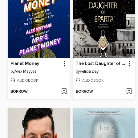
Planet Money
The Lost Daughter of Sparta
by
Alex Mayyasi
by
Felicia Day
AUDIOBOOK
AUDIOBOOK
BORROW
BORROW