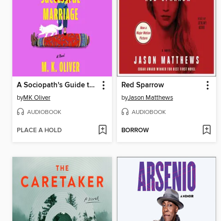
A Sociopath's Guide to a Successful Marriage
Red Sparrow
by
MK Oliver
by
Jason Matthews
AUDIOBOOK
AUDIOBOOK
PLACE A HOLD
BORROW