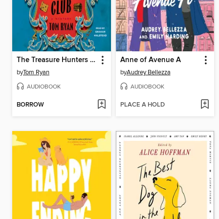
The Treasure Hunters Club
Anne of Avenue A
by
Tom Ryan
by
Audrey Bellezza
AUDIOBOOK
AUDIOBOOK
BORROW
PLACE A HOLD