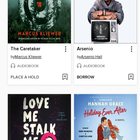
The Caretaker
Arsenio
by
Marcus Kliewer
by
Arsenio Hall
AUDIOBOOK
AUDIOBOOK
PLACE A HOLD
BORROW