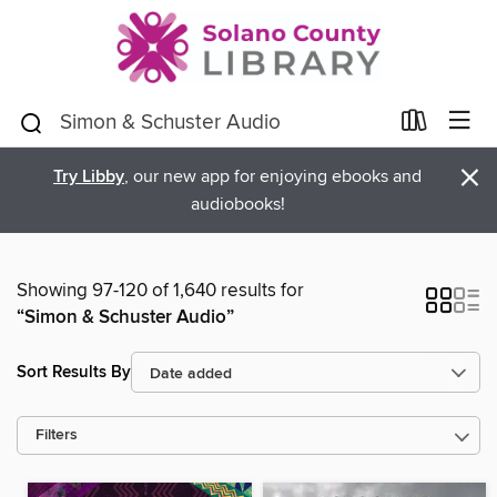
×
Try Libby
, our new app for enjoying ebooks and
audiobooks!
Showing 97-120 of 1,640 results for
“Simon & Schuster Audio”
Sort Results By
Filters