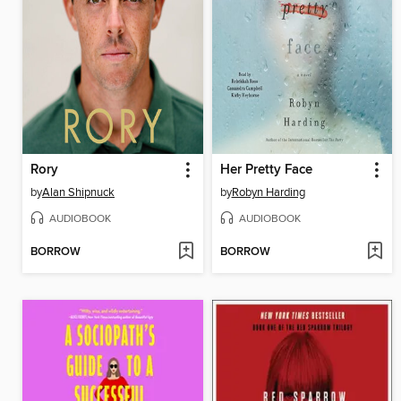
Rory
Her Pretty Face
by
Alan Shipnuck
by
Robyn Harding
AUDIOBOOK
AUDIOBOOK
BORROW
BORROW