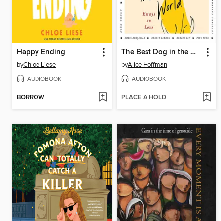
Happy Ending
The Best Dog in the World
by
Chloe Liese
by
Alice Hoffman
AUDIOBOOK
AUDIOBOOK
BORROW
PLACE A HOLD