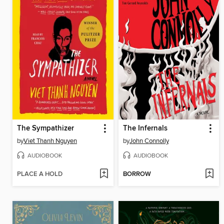
The Sympathizer
The Infernals
by
Viet Thanh Nguyen
by
John Connolly
AUDIOBOOK
AUDIOBOOK
PLACE A HOLD
BORROW