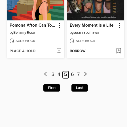
Pomona Afton Can Totally Catch a Killer
Every Moment is a Life
by
Bellamy Rose
by
susan abulhawa
AUDIOBOOK
AUDIOBOOK
PLACE A HOLD
BORROW
3
4
5
6
7
First
Last