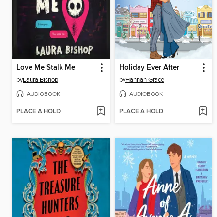
Love Me Stalk Me
Holiday Ever After
by
Laura Bishop
by
Hannah Grace
AUDIOBOOK
AUDIOBOOK
PLACE A HOLD
PLACE A HOLD