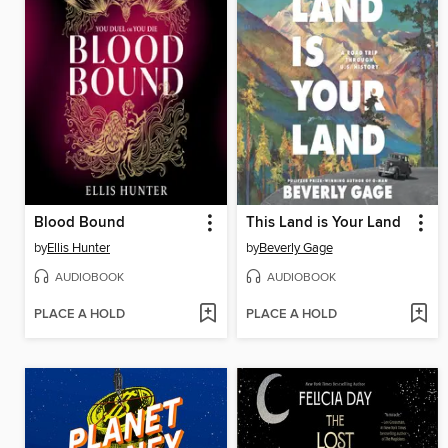
Blood Bound
This Land is Your Land
by
Ellis Hunter
by
Beverly Gage
AUDIOBOOK
AUDIOBOOK
PLACE A HOLD
PLACE A HOLD