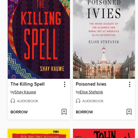
The Killing Spell
Poisoned Ivies
by
Shay Kauwe
by
Elise Stefanik
AUDIOBOOK
AUDIOBOOK
BORROW
BORROW