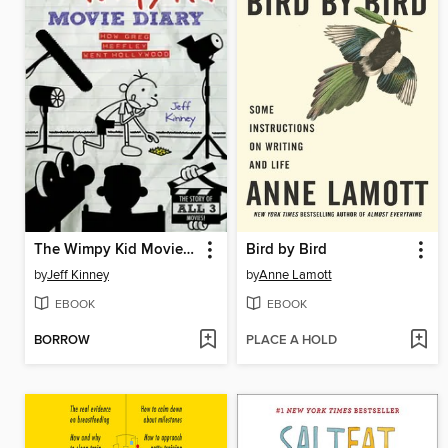
The Wimpy Kid Movie Diary
Bird by Bird
by
Jeff Kinney
by
Anne Lamott
EBOOK
EBOOK
BORROW
PLACE A HOLD