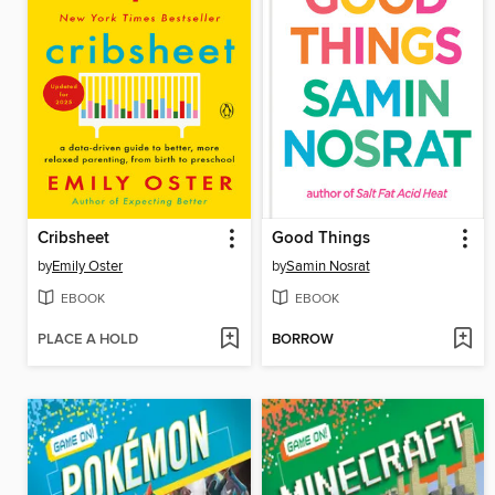
Cribsheet
Good Things
by
Emily Oster
by
Samin Nosrat
EBOOK
EBOOK
PLACE A HOLD
BORROW