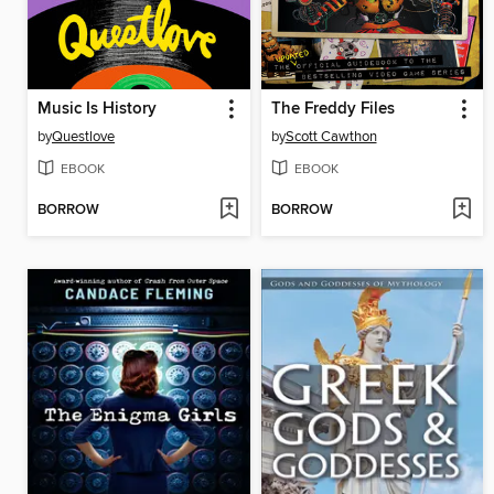
Music Is History
The Freddy Files
by
Questlove
by
Scott Cawthon
EBOOK
EBOOK
BORROW
BORROW