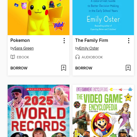
Pokemon
The Family Firm
by
Sara Green
by
Emily Oster
EBOOK
AUDIOBOOK
BORROW
BORROW