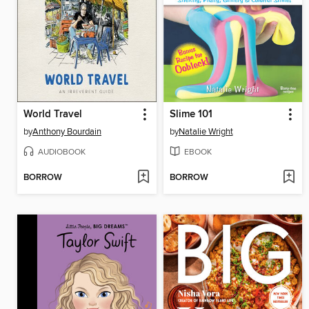
World Travel
Slime 101
by
Anthony Bourdain
by
Natalie Wright
AUDIOBOOK
EBOOK
BORROW
BORROW