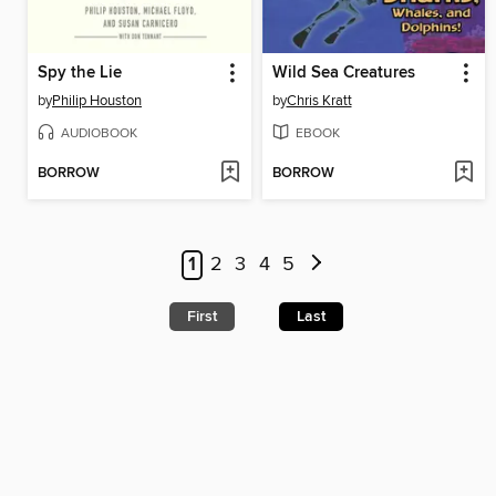
Spy the Lie
Wild Sea Creatures
by
Philip Houston
by
Chris Kratt
AUDIOBOOK
EBOOK
BORROW
BORROW
1
2
3
4
5
First
Last