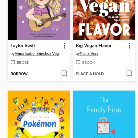
Taylor Swift
Big Vegan Flavor
by
Maria Isabel Sanchez Vegara
by
Nisha Vora
EBOOK
EBOOK
BORROW
PLACE A HOLD