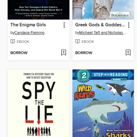
The Enigma Girls
Greek Gods & Goddesses
by
Candace Fleming
by
Michael Taft and Nicholas Croce
EBOOK
EBOOK
BORROW
BORROW