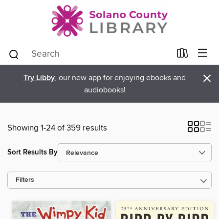
×
Try Libby
, our new app for enjoying ebooks and
audiobooks!
Showing 1-24 of 359 results
Sort Results By
Filters