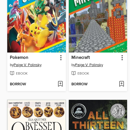
Pokemon
Minecraft
by
Paige V. Polinsky
by
Paige V. Polinsky
EBOOK
EBOOK
BORROW
BORROW