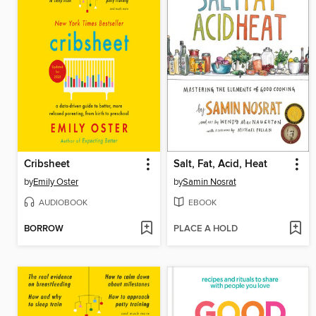
Cribsheet
Salt, Fat, Acid, Heat
by
Emily Oster
by
Samin Nosrat
AUDIOBOOK
EBOOK
BORROW
PLACE A HOLD