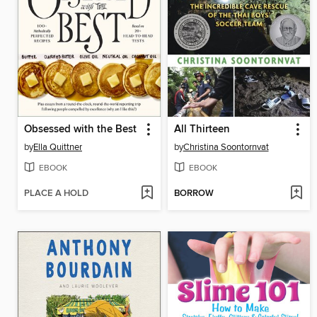
Obsessed with the Best
All Thirteen
by
Ella Quittner
by
Christina Soontornvat
EBOOK
EBOOK
PLACE A HOLD
BORROW