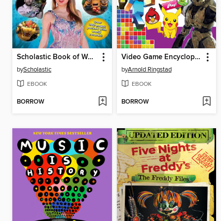
Scholastic Book of World Records 2025
Video Game Encyclopedia
by
Scholastic
by
Arnold Ringstad
EBOOK
EBOOK
BORROW
BORROW